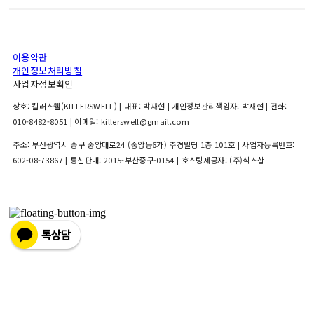
이용약관
개인정보처리방침
사업자정보확인
상호: 킬러스웰(KILLERSWELL) | 대표: 박재현 | 개인정보관리책임자: 박재현 | 전화:
010-8482-8051 | 이메일: killerswell@gmail.com
주소: 부산광역시 중구 중앙대로24 (중앙동6가) 주경빌딩 1층 101호 | 사업자등록번호:
602-08-73867
| 통신판매:
2015-부산중구-0154
| 호스팅제공자: (주)식스샵