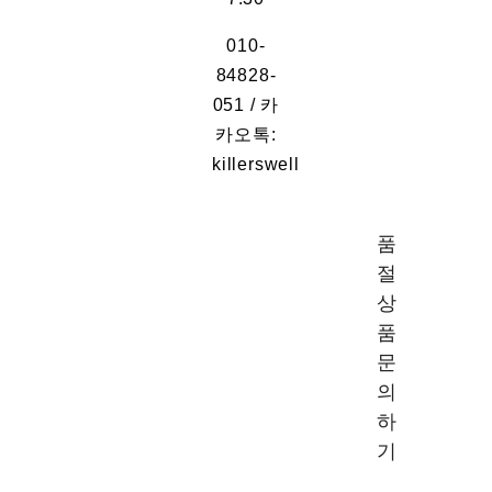
010-
84828-
051 / 카
카오톡:
killerswell
품
절
상
품
문
의
하
기