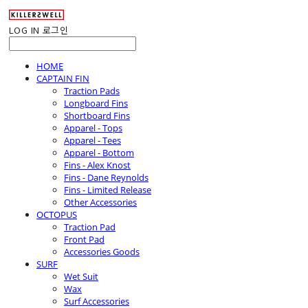
LOG IN
로그인
HOME
CAPTAIN FIN
Traction Pads
Longboard Fins
Shortboard Fins
Apparel - Tops
Apparel - Tees
Apparel - Bottom
Fins - Alex Knost
Fins - Dane Reynolds
Fins - Limited Release
Other Accessories
OCTOPUS
Traction Pad
Front Pad
Accessories Goods
SURF
Wet Suit
Wax
Surf Accessories