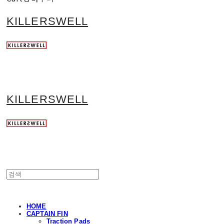
KILLERSWELL
KILLERSWELL
HOME
CAPTAIN FIN
Traction Pads