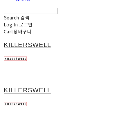
Search
검색
Log In
로그인
Cart
장바구니
KILLERSWELL
KILLERSWELL