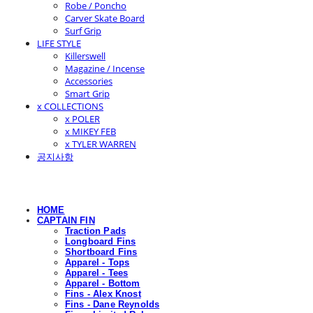
Robe / Poncho
Carver Skate Board
Surf Grip
LIFE STYLE
Killerswell
Magazine / Incense
Accessories
Smart Grip
x COLLECTIONS
x POLER
x MIKEY FEB
x TYLER WARREN
공지사항
HOME
CAPTAIN FIN
Traction Pads
Longboard Fins
Shortboard Fins
Apparel - Tops
Apparel - Tees
Apparel - Bottom
Fins - Alex Knost
Fins - Dane Reynolds