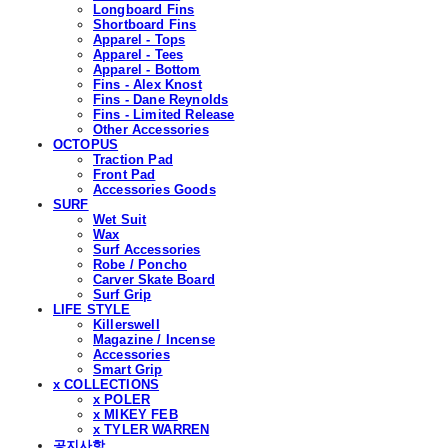
Longboard Fins
Shortboard Fins
Apparel - Tops
Apparel - Tees
Apparel - Bottom
Fins - Alex Knost
Fins - Dane Reynolds
Fins - Limited Release
Other Accessories
OCTOPUS
Traction Pad
Front Pad
Accessories Goods
SURF
Wet Suit
Wax
Surf Accessories
Robe / Poncho
Carver Skate Board
Surf Grip
LIFE STYLE
Killerswell
Magazine / Incense
Accessories
Smart Grip
x COLLECTIONS
x POLER
x MIKEY FEB
x TYLER WARREN
공지사항