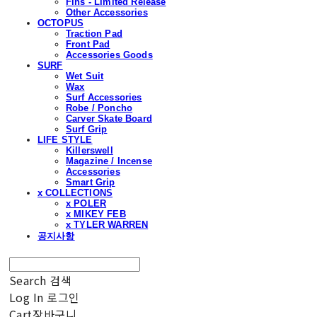
Fins - Limited Release
Other Accessories
OCTOPUS
Traction Pad
Front Pad
Accessories Goods
SURF
Wet Suit
Wax
Surf Accessories
Robe / Poncho
Carver Skate Board
Surf Grip
LIFE STYLE
Killerswell
Magazine / Incense
Accessories
Smart Grip
x COLLECTIONS
x POLER
x MIKEY FEB
x TYLER WARREN
공지사항
Search
검색
Log In
로그인
Cart
장바구니