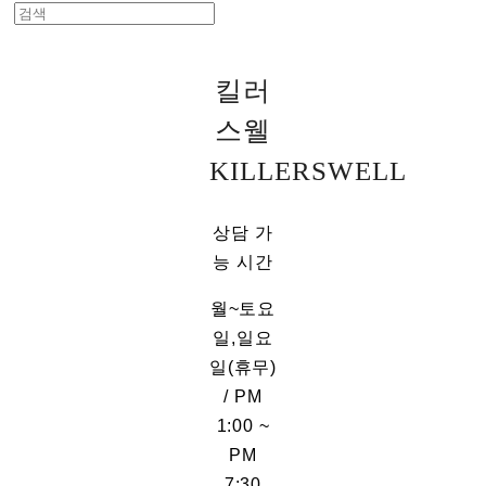
킬러
스웰
KILLERSWELL
상담 가
능 시간
월~토요
일,일요
일(휴무)
/ PM
1:00 ~
PM
7:30