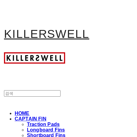
KILLERSWELL
HOME
CAPTAIN FIN
Traction Pads
Longboard Fins
Shortboard Fins