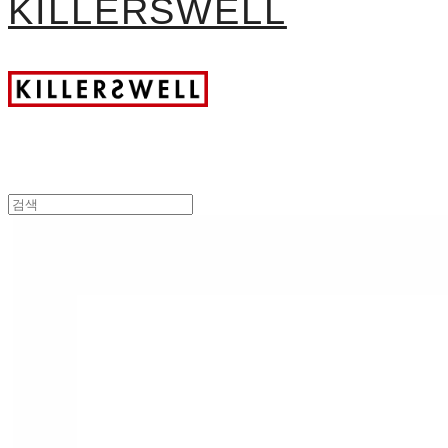
KILLERSWELL