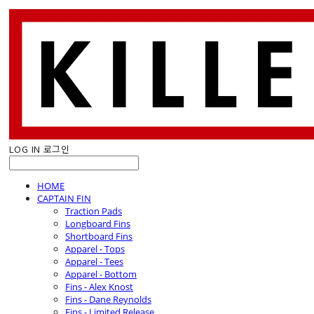
LOG IN
로그인
HOME
CAPTAIN FIN
Traction Pads
Longboard Fins
Shortboard Fins
Apparel - Tops
Apparel - Tees
Apparel - Bottom
Fins - Alex Knost
Fins - Dane Reynolds
Fins - Limited Release