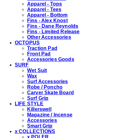
Apparel - Tops
Apparel - Tees
Apparel - Bottom
Fins - Alex Knost
Fins - Dane Reynolds
Fins - Limited Release
Other Accessories
OCTOPUS
Traction Pad
Front Pad
Accessories Goods
SURF
Wet Suit
Wax
Surf Accessories
Robe / Poncho
Carver Skate Board
Surf Grip
LIFE STYLE
Killerswell
Magazine / Incense
Accessories
Smart Grip
x COLLECTIONS
x POLER