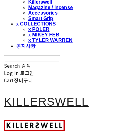
Killerswell
Magazine / Incense
Accessories
Smart Grip
x COLLECTIONS
x POLER
x MIKEY FEB
x TYLER WARREN
공지사항
Search
검색
Log In
로그인
Cart
장바구니
KILLERSWELL