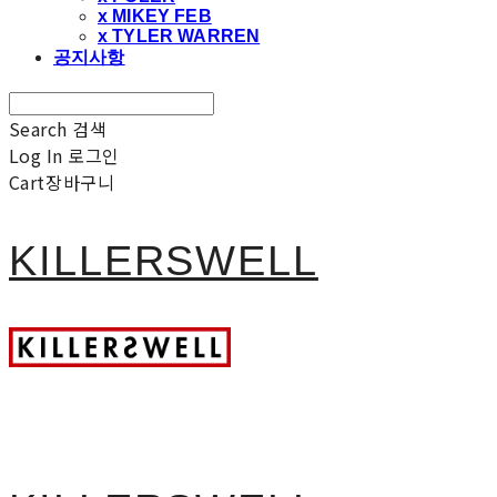
x MIKEY FEB
x TYLER WARREN
공지사항
Search
검색
Log In
로그인
Cart
장바구니
KILLERSWELL