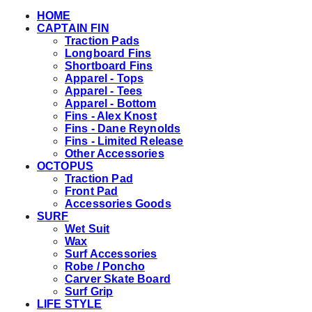
HOME
CAPTAIN FIN
Traction Pads
Longboard Fins
Shortboard Fins
Apparel - Tops
Apparel - Tees
Apparel - Bottom
Fins - Alex Knost
Fins - Dane Reynolds
Fins - Limited Release
Other Accessories
OCTOPUS
Traction Pad
Front Pad
Accessories Goods
SURF
Wet Suit
Wax
Surf Accessories
Robe / Poncho
Carver Skate Board
Surf Grip
LIFE STYLE