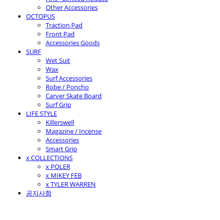
Other Accessories
OCTOPUS
Traction Pad
Front Pad
Accessories Goods
SURF
Wet Suit
Wax
Surf Accessories
Robe / Poncho
Carver Skate Board
Surf Grip
LIFE STYLE
Killerswell
Magazine / Incense
Accessories
Smart Grip
x COLLECTIONS
x POLER
x MIKEY FEB
x TYLER WARREN
공지사항