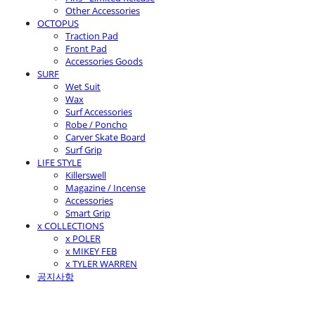
Other Accessories
OCTOPUS
Traction Pad
Front Pad
Accessories Goods
SURF
Wet Suit
Wax
Surf Accessories
Robe / Poncho
Carver Skate Board
Surf Grip
LIFE STYLE
Killerswell
Magazine / Incense
Accessories
Smart Grip
x COLLECTIONS
x POLER
x MIKEY FEB
x TYLER WARREN
공지사항