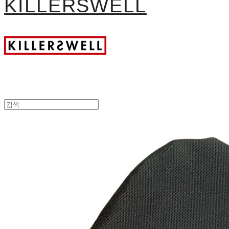
KILLERSWELL