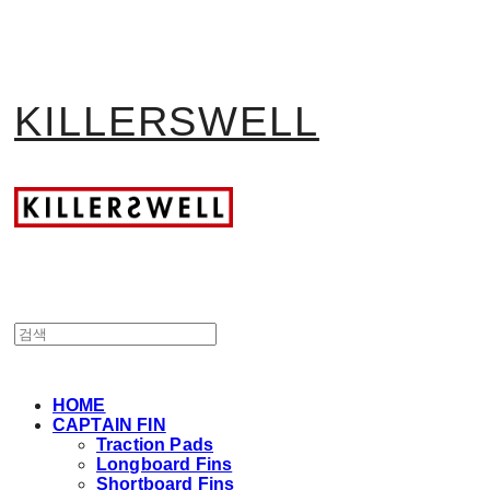
KILLERSWELL
HOME
CAPTAIN FIN
Traction Pads
Longboard Fins
Shortboard Fins