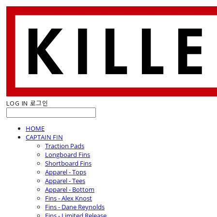
LOG IN
로그인
HOME
CAPTAIN FIN
Traction Pads
Longboard Fins
Shortboard Fins
Apparel - Tops
Apparel - Tees
Apparel - Bottom
Fins - Alex Knost
Fins - Dane Reynolds
Fins - Limited Release