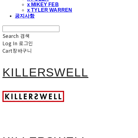
x MIKEY FEB
x TYLER WARREN
공지사항
Search
검색
Log In
로그인
Cart
장바구니
KILLERSWELL