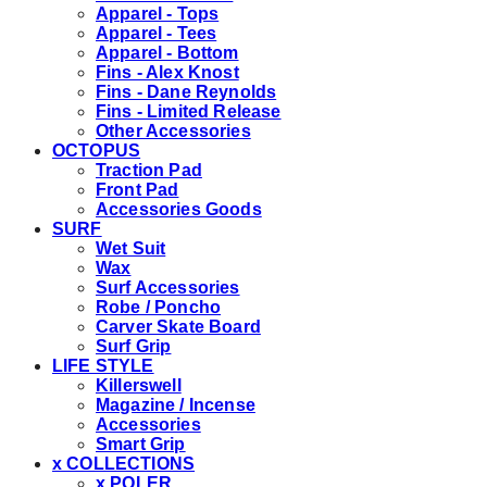
Apparel - Tops
Apparel - Tees
Apparel - Bottom
Fins - Alex Knost
Fins - Dane Reynolds
Fins - Limited Release
Other Accessories
OCTOPUS
Traction Pad
Front Pad
Accessories Goods
SURF
Wet Suit
Wax
Surf Accessories
Robe / Poncho
Carver Skate Board
Surf Grip
LIFE STYLE
Killerswell
Magazine / Incense
Accessories
Smart Grip
x COLLECTIONS
x POLER