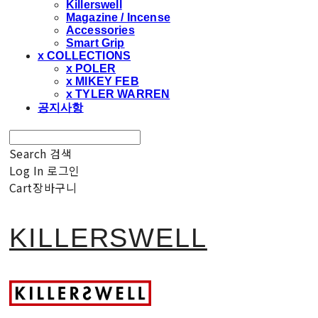
Killerswell
Magazine / Incense
Accessories
Smart Grip
x COLLECTIONS
x POLER
x MIKEY FEB
x TYLER WARREN
공지사항
Search
검색
Log In
로그인
Cart
장바구니
KILLERSWELL