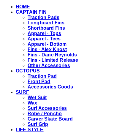
HOME
CAPTAIN FIN
Traction Pads
Longboard Fins
Shortboard Fins
Apparel - Tops
Apparel - Tees
Apparel - Bottom
Fins - Alex Knost
Fins - Dane Reynolds
Fins - Limited Release
Other Accessories
OCTOPUS
Traction Pad
Front Pad
Accessories Goods
SURF
Wet Suit
Wax
Surf Accessories
Robe / Poncho
Carver Skate Board
Surf Grip
LIFE STYLE