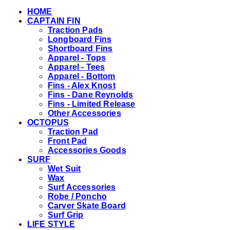
HOME
CAPTAIN FIN
Traction Pads
Longboard Fins
Shortboard Fins
Apparel - Tops
Apparel - Tees
Apparel - Bottom
Fins - Alex Knost
Fins - Dane Reynolds
Fins - Limited Release
Other Accessories
OCTOPUS
Traction Pad
Front Pad
Accessories Goods
SURF
Wet Suit
Wax
Surf Accessories
Robe / Poncho
Carver Skate Board
Surf Grip
LIFE STYLE