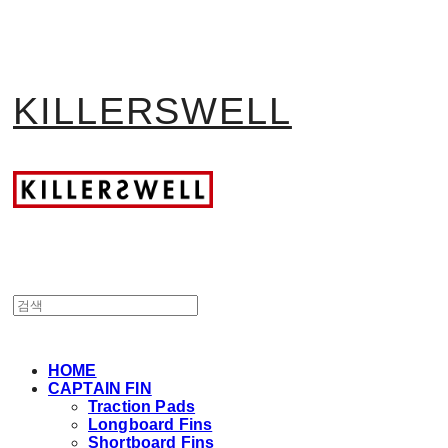
KILLERSWELL
HOME
CAPTAIN FIN
Traction Pads
Longboard Fins
Shortboard Fins