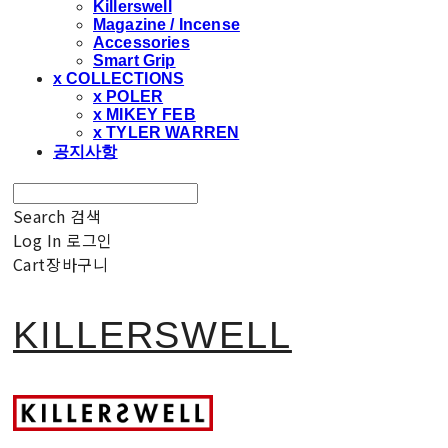
Killerswell
Magazine / Incense
Accessories
Smart Grip
x COLLECTIONS
x POLER
x MIKEY FEB
x TYLER WARREN
공지사항
Search
검색
Log In
로그인
Cart
장바구니
KILLERSWELL