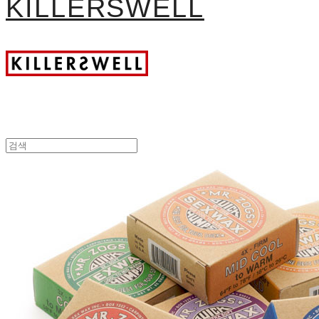
KILLERSWELL