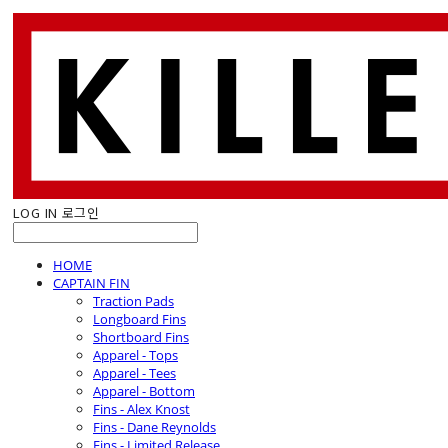
LOG IN
로그인
HOME
CAPTAIN FIN
Traction Pads
Longboard Fins
Shortboard Fins
Apparel - Tops
Apparel - Tees
Apparel - Bottom
Fins - Alex Knost
Fins - Dane Reynolds
Fins - Limited Release