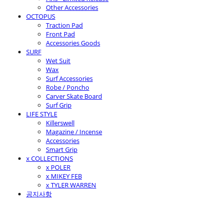
Other Accessories
OCTOPUS
Traction Pad
Front Pad
Accessories Goods
SURF
Wet Suit
Wax
Surf Accessories
Robe / Poncho
Carver Skate Board
Surf Grip
LIFE STYLE
Killerswell
Magazine / Incense
Accessories
Smart Grip
x COLLECTIONS
x POLER
x MIKEY FEB
x TYLER WARREN
공지사항