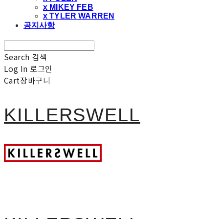
x MIKEY FEB
x TYLER WARREN
공지사항
Search
검색
Log In
로그인
Cart
장바구니
KILLERSWELL