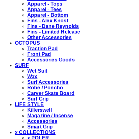
Apparel - Tops
Apparel - Tees
Apparel - Bottom
Fins - Alex Knost
Fins - Dane Reynolds
Fins - Limited Release
Other Accessories
OCTOPUS
Traction Pad
Front Pad
Accessories Goods
SURF
Wet Suit
Wax
Surf Accessories
Robe / Poncho
Carver Skate Board
Surf Grip
LIFE STYLE
Killerswell
Magazine / Incense
Accessories
Smart Grip
x COLLECTIONS
x POLER