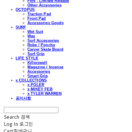
Fins - Limited Release
Other Accessories
OCTOPUS
Traction Pad
Front Pad
Accessories Goods
SURF
Wet Suit
Wax
Surf Accessories
Robe / Poncho
Carver Skate Board
Surf Grip
LIFE STYLE
Killerswell
Magazine / Incense
Accessories
Smart Grip
x COLLECTIONS
x POLER
x MIKEY FEB
x TYLER WARREN
공지사항
Search
검색
Log In
로그인
Cart
장바구니