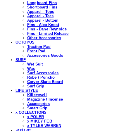
Longboard Fins
Shortboard Fins
Apparel - Tops
Apparel - Tees
Apparel - Bottom
Fins - Alex Knost
Fins - Dane Reynolds
Fins - Limited Release
Other Accessories
OCTOPUS
Traction Pad
Front Pad
Accessories Goods
SURF
Wet Suit
Wax
Surf Accessories
Robe / Poncho
Carver Skate Board
Surf Grip
LIFE STYLE
Killerswell
Magazine / Incense
Accessories
Smart Grip
x COLLECTIONS
x POLER
x MIKEY FEB
x TYLER WARREN
공지사항