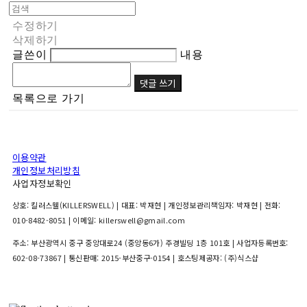
수정하기
삭제하기
글쓴이
내용
댓글 쓰기
목록으로 가기
이용약관
개인정보처리방침
사업자정보확인
상호: 킬러스웰(KILLERSWELL) | 대표: 박재현 | 개인정보관리책임자: 박재현 | 전화:
010-8482-8051 | 이메일: killerswell@gmail.com
주소: 부산광역시 중구 중앙대로24 (중앙동6가) 주경빌딩 1층 101호 | 사업자등록번호:
602-08-73867
| 통신판매:
2015-부산중구-0154
| 호스팅제공자: (주)식스샵