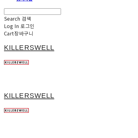
Search
검색
Log In
로그인
Cart
장바구니
KILLERSWELL
KILLERSWELL