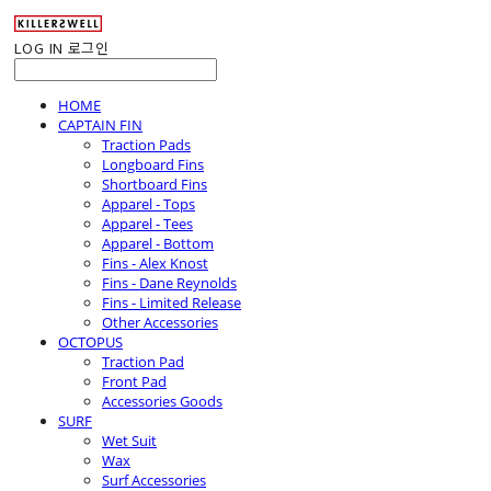
LOG IN
로그인
HOME
CAPTAIN FIN
Traction Pads
Longboard Fins
Shortboard Fins
Apparel - Tops
Apparel - Tees
Apparel - Bottom
Fins - Alex Knost
Fins - Dane Reynolds
Fins - Limited Release
Other Accessories
OCTOPUS
Traction Pad
Front Pad
Accessories Goods
SURF
Wet Suit
Wax
Surf Accessories