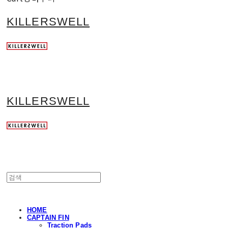
KILLERSWELL
KILLERSWELL
HOME
CAPTAIN FIN
Traction Pads