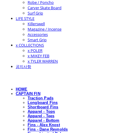
Robe / Poncho
Carver Skate Board
Surf Grip
LIFE STYLE
Killerswell
Magazine / Incense
Accessories
Smart Grip
x COLLECTIONS
x POLER
x MIKEY FEB
x TYLER WARREN
공지사항
HOME
CAPTAIN FIN
Traction Pads
Longboard Fins
Shortboard Fins
Apparel - Tops
Apparel - Tees
Apparel - Bottom
Fins - Alex Knost
Fins - Dane Reynolds