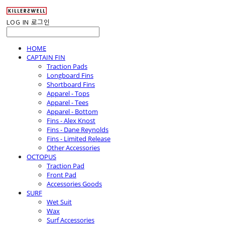
LOG IN
로그인
HOME
CAPTAIN FIN
Traction Pads
Longboard Fins
Shortboard Fins
Apparel - Tops
Apparel - Tees
Apparel - Bottom
Fins - Alex Knost
Fins - Dane Reynolds
Fins - Limited Release
Other Accessories
OCTOPUS
Traction Pad
Front Pad
Accessories Goods
SURF
Wet Suit
Wax
Surf Accessories