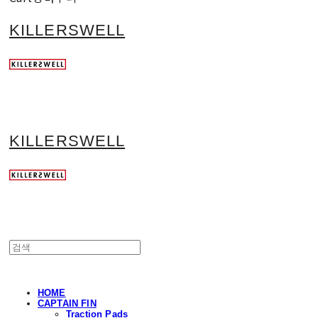
KILLERSWELL
KILLERSWELL
HOME
CAPTAIN FIN
Traction Pads