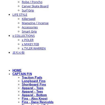
Robe / Poncho
Carver Skate Board
Surf Grip
LIFE STYLE
Killerswell
Magazine / Incense
Accessories
Smart Grip
x COLLECTIONS
x POLER
x MIKEY FEB
x TYLER WARREN
공지사항
HOME
CAPTAIN FIN
Traction Pads
Longboard Fins
Shortboard Fins
Apparel - Tops
Apparel - Tees
Apparel - Bottom
Fins - Alex Knost
Fins - Dane Reynolds