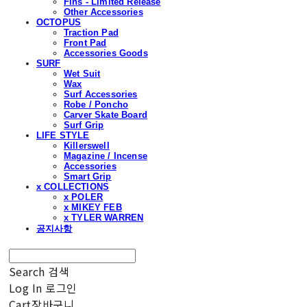
Fins - Limited Release
Other Accessories
OCTOPUS
Traction Pad
Front Pad
Accessories Goods
SURF
Wet Suit
Wax
Surf Accessories
Robe / Poncho
Carver Skate Board
Surf Grip
LIFE STYLE
Killerswell
Magazine / Incense
Accessories
Smart Grip
x COLLECTIONS
x POLER
x MIKEY FEB
x TYLER WARREN
공지사항
Search
검색
Log In
로그인
Cart
장바구니