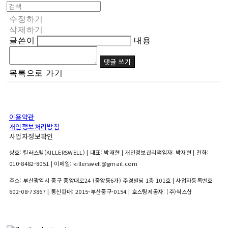
수정하기
삭제하기
글쓴이
내용
댓글 쓰기
목록으로 가기
이용약관
개인정보처리방침
사업자정보확인
상호: 킬러스웰(KILLERSWELL) | 대표: 박재현 | 개인정보관리책임자: 박재현 | 전화:
010-8482-8051 | 이메일: killerswell@gmail.com
주소: 부산광역시 중구 중앙대로24 (중앙동6가) 주경빌딩 1층 101호 | 사업자등록번호:
602-08-73867
| 통신판매:
2015-부산중구-0154
| 호스팅제공자: (주)식스샵