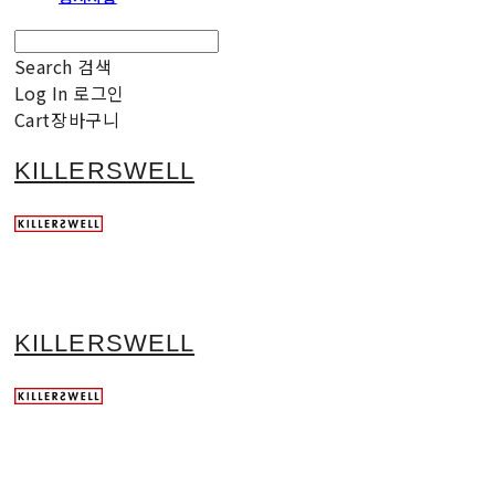
Search
검색
Log In
로그인
Cart
장바구니
KILLERSWELL
KILLERSWELL