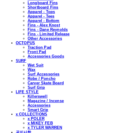
Longboard Fins
Shortboard Fins
Apparel - Tops
Apparel - Tees
Apparel - Bottom
Fins - Alex Knost
Fins - Dane Reynolds
Fins - Limited Release
Other Accessories
OCTOPUS
Traction Pad
Front Pad
Accessories Goods
SURF
Wet Suit
Wax
Surf Accessories
Robe / Poncho
Carver Skate Board
Surf Grip
LIFE STYLE
Killerswell
Magazine / Incense
Accessories
Smart Grip
x COLLECTIONS
x POLER
x MIKEY FEB
x TYLER WARREN
공지사항