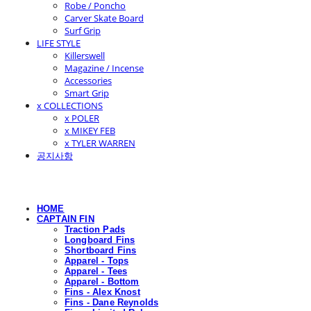
Robe / Poncho
Carver Skate Board
Surf Grip
LIFE STYLE
Killerswell
Magazine / Incense
Accessories
Smart Grip
x COLLECTIONS
x POLER
x MIKEY FEB
x TYLER WARREN
공지사항
HOME
CAPTAIN FIN
Traction Pads
Longboard Fins
Shortboard Fins
Apparel - Tops
Apparel - Tees
Apparel - Bottom
Fins - Alex Knost
Fins - Dane Reynolds