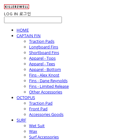
LOG IN
로그인
HOME
CAPTAIN FIN
Traction Pads
Longboard Fins
Shortboard Fins
Apparel - Tops
Apparel - Tees
Apparel - Bottom
Fins - Alex Knost
Fins - Dane Reynolds
Fins - Limited Release
Other Accessories
OCTOPUS
Traction Pad
Front Pad
Accessories Goods
SURF
Wet Suit
Wax
Surf Accessories