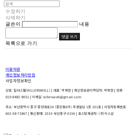
수정하기
삭제하기
글쓴이
내용
댓글 쓰기
목록으로 가기
이용약관
개인정보처리방침
사업자정보확인
상호: 킬러스웰(KILLERSWELL) | 대표: 박재현 | 개인정보관리책임자: 박재현 | 전화:
010-8482-8051 | 이메일: killerswell@gmail.com
주소: 부산광역시 중구 중앙대로24 (중앙동6가) 주경빌딩 1층 101호 | 사업자등록번호:
602-08-73867
| 통신판매:
2015-부산중구-0154
| 호스팅제공자: (주)식스샵