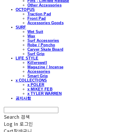
Fins - Limited Release
Other Accessories
OCTOPUS
Traction Pad
Front Pad
Accessories Goods
SURF
Wet Suit
Wax
Surf Accessories
Robe / Poncho
Carver Skate Board
Surf Grip
LIFE STYLE
Killerswell
Magazine / Incense
Accessories
Smart Grip
x COLLECTIONS
x POLER
x MIKEY FEB
x TYLER WARREN
공지사항
Search
검색
Log In
로그인
Cart
장바구니