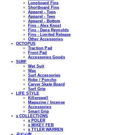
Longboard Fins
Shortboard Fins
Apparel - Tops
Apparel - Tees
Apparel - Bottom
Fins - Alex Knost
Fins - Dane Reynolds
Fins - Limited Release
Other Accessories
OCTOPUS
Traction Pad
Front Pad
Accessories Goods
SURF
Wet Suit
Wax
Surf Accessories
Robe / Poncho
Carver Skate Board
Surf Grip
LIFE STYLE
Killerswell
Magazine / Incense
Accessories
Smart Grip
x COLLECTIONS
x POLER
x MIKEY FEB
x TYLER WARREN
공지사항