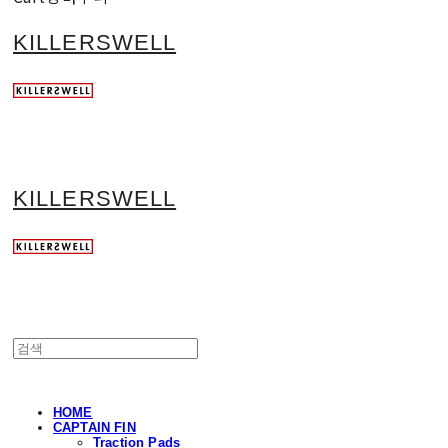
KILLERSWELL
KILLERSWELL
HOME
CAPTAIN FIN
Traction Pads