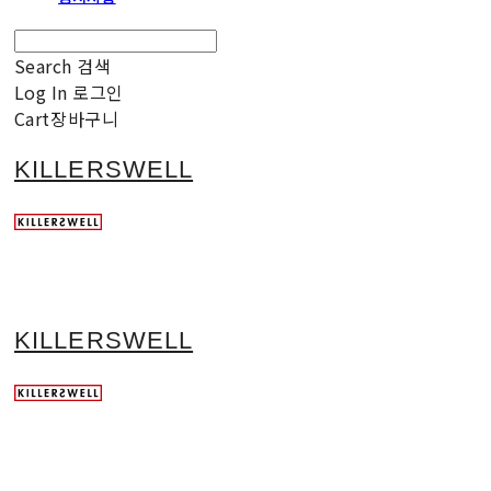
Search
검색
Log In
로그인
Cart
장바구니
KILLERSWELL
KILLERSWELL