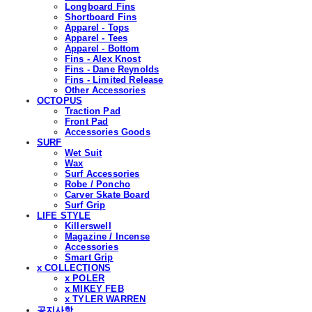
Longboard Fins
Shortboard Fins
Apparel - Tops
Apparel - Tees
Apparel - Bottom
Fins - Alex Knost
Fins - Dane Reynolds
Fins - Limited Release
Other Accessories
OCTOPUS
Traction Pad
Front Pad
Accessories Goods
SURF
Wet Suit
Wax
Surf Accessories
Robe / Poncho
Carver Skate Board
Surf Grip
LIFE STYLE
Killerswell
Magazine / Incense
Accessories
Smart Grip
x COLLECTIONS
x POLER
x MIKEY FEB
x TYLER WARREN
공지사항