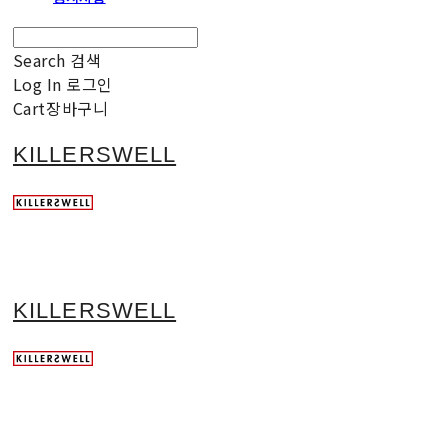
Search
검색
Log In
로그인
Cart
장바구니
KILLERSWELL
KILLERSWELL