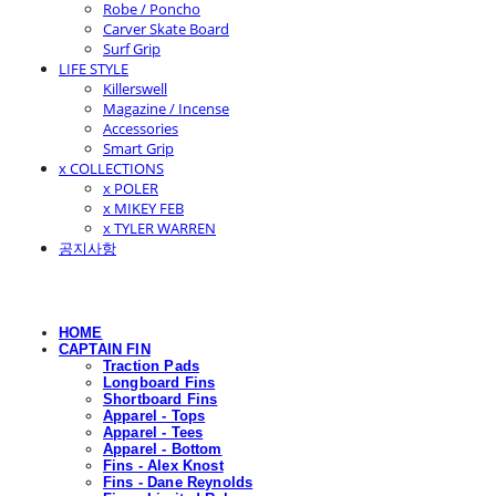
Robe / Poncho
Carver Skate Board
Surf Grip
LIFE STYLE
Killerswell
Magazine / Incense
Accessories
Smart Grip
x COLLECTIONS
x POLER
x MIKEY FEB
x TYLER WARREN
공지사항
HOME
CAPTAIN FIN
Traction Pads
Longboard Fins
Shortboard Fins
Apparel - Tops
Apparel - Tees
Apparel - Bottom
Fins - Alex Knost
Fins - Dane Reynolds