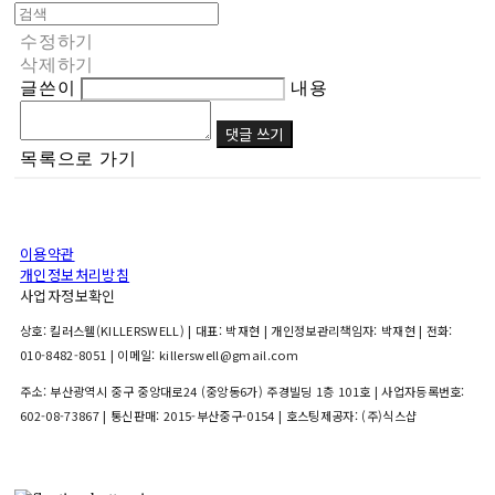
수정하기
삭제하기
글쓴이
내용
댓글 쓰기
목록으로 가기
이용약관
개인정보처리방침
사업자정보확인
상호: 킬러스웰(KILLERSWELL) | 대표: 박재현 | 개인정보관리책임자: 박재현 | 전화:
010-8482-8051 | 이메일: killerswell@gmail.com
주소: 부산광역시 중구 중앙대로24 (중앙동6가) 주경빌딩 1층 101호 | 사업자등록번호:
602-08-73867
| 통신판매:
2015-부산중구-0154
| 호스팅제공자: (주)식스샵