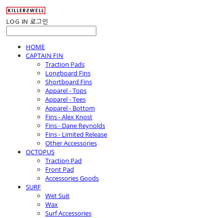
LOG IN
로그인
HOME
CAPTAIN FIN
Traction Pads
Longboard Fins
Shortboard Fins
Apparel - Tops
Apparel - Tees
Apparel - Bottom
Fins - Alex Knost
Fins - Dane Reynolds
Fins - Limited Release
Other Accessories
OCTOPUS
Traction Pad
Front Pad
Accessories Goods
SURF
Wet Suit
Wax
Surf Accessories