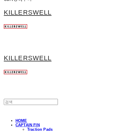
KILLERSWELL
KILLERSWELL
HOME
CAPTAIN FIN
Traction Pads