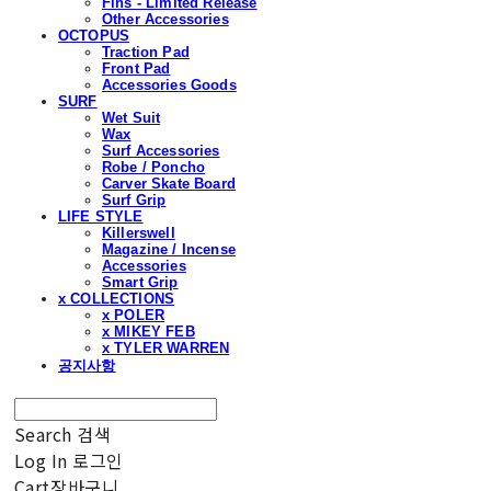
Fins - Limited Release
Other Accessories
OCTOPUS
Traction Pad
Front Pad
Accessories Goods
SURF
Wet Suit
Wax
Surf Accessories
Robe / Poncho
Carver Skate Board
Surf Grip
LIFE STYLE
Killerswell
Magazine / Incense
Accessories
Smart Grip
x COLLECTIONS
x POLER
x MIKEY FEB
x TYLER WARREN
공지사항
Search
검색
Log In
로그인
Cart
장바구니