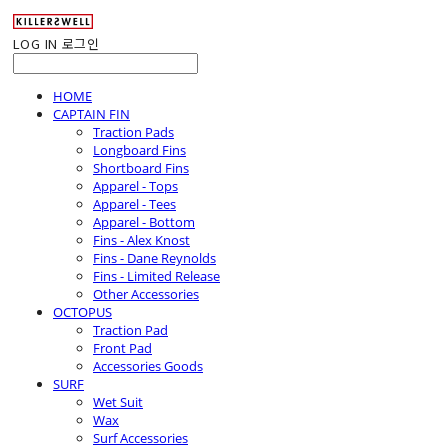
LOG IN
로그인
HOME
CAPTAIN FIN
Traction Pads
Longboard Fins
Shortboard Fins
Apparel - Tops
Apparel - Tees
Apparel - Bottom
Fins - Alex Knost
Fins - Dane Reynolds
Fins - Limited Release
Other Accessories
OCTOPUS
Traction Pad
Front Pad
Accessories Goods
SURF
Wet Suit
Wax
Surf Accessories