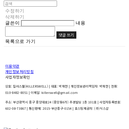
수정하기
삭제하기
글쓴이
내용
댓글 쓰기
목록으로 가기
이용약관
개인정보처리방침
사업자정보확인
상호: 킬러스웰(KILLERSWELL) | 대표: 박재현 | 개인정보관리책임자: 박재현 | 전화:
010-8482-8051 | 이메일: killerswell@gmail.com
주소: 부산광역시 중구 중앙대로24 (중앙동6가) 주경빌딩 1층 101호 | 사업자등록번호:
602-08-73867
| 통신판매:
2015-부산중구-0154
| 호스팅제공자: (주)식스샵