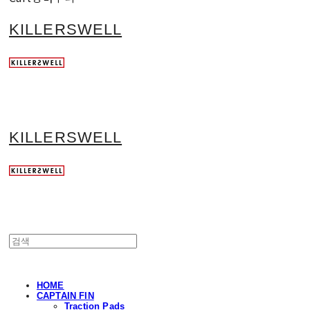
KILLERSWELL
KILLERSWELL
HOME
CAPTAIN FIN
Traction Pads