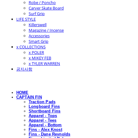
Robe / Poncho
Carver Skate Board
Surf Grip
LIFE STYLE
Killerswell
Magazine / Incense
Accessories
Smart Grip
x COLLECTIONS
x POLER
x MIKEY FEB
x TYLER WARREN
공지사항
HOME
CAPTAIN FIN
Traction Pads
Longboard Fins
Shortboard Fins
Apparel - Tops
Apparel - Tees
Apparel - Bottom
Fins - Alex Knost
Fins - Dane Reynolds