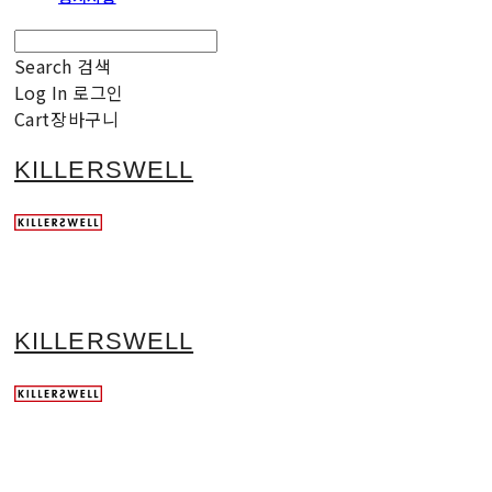
Search
검색
Log In
로그인
Cart
장바구니
KILLERSWELL
KILLERSWELL