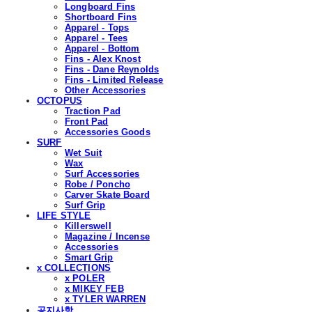
Longboard Fins
Shortboard Fins
Apparel - Tops
Apparel - Tees
Apparel - Bottom
Fins - Alex Knost
Fins - Dane Reynolds
Fins - Limited Release
Other Accessories
OCTOPUS
Traction Pad
Front Pad
Accessories Goods
SURF
Wet Suit
Wax
Surf Accessories
Robe / Poncho
Carver Skate Board
Surf Grip
LIFE STYLE
Killerswell
Magazine / Incense
Accessories
Smart Grip
x COLLECTIONS
x POLER
x MIKEY FEB
x TYLER WARREN
공지사항