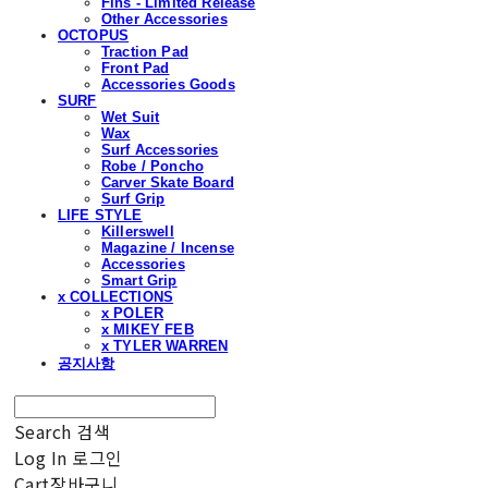
Fins - Limited Release
Other Accessories
OCTOPUS
Traction Pad
Front Pad
Accessories Goods
SURF
Wet Suit
Wax
Surf Accessories
Robe / Poncho
Carver Skate Board
Surf Grip
LIFE STYLE
Killerswell
Magazine / Incense
Accessories
Smart Grip
x COLLECTIONS
x POLER
x MIKEY FEB
x TYLER WARREN
공지사항
Search
검색
Log In
로그인
Cart
장바구니