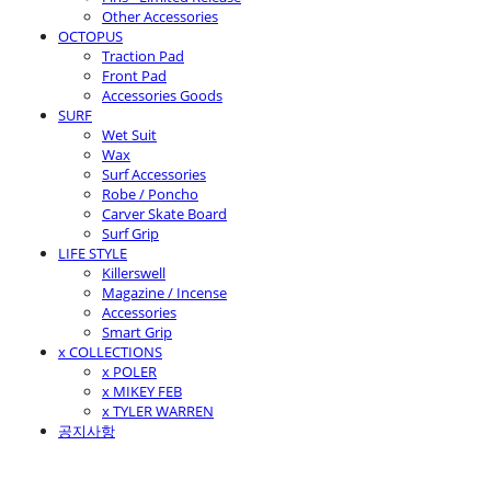
Other Accessories
OCTOPUS
Traction Pad
Front Pad
Accessories Goods
SURF
Wet Suit
Wax
Surf Accessories
Robe / Poncho
Carver Skate Board
Surf Grip
LIFE STYLE
Killerswell
Magazine / Incense
Accessories
Smart Grip
x COLLECTIONS
x POLER
x MIKEY FEB
x TYLER WARREN
공지사항