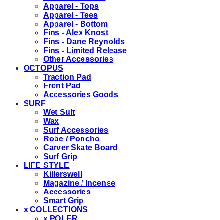
Apparel - Tops
Apparel - Tees
Apparel - Bottom
Fins - Alex Knost
Fins - Dane Reynolds
Fins - Limited Release
Other Accessories
OCTOPUS
Traction Pad
Front Pad
Accessories Goods
SURF
Wet Suit
Wax
Surf Accessories
Robe / Poncho
Carver Skate Board
Surf Grip
LIFE STYLE
Killerswell
Magazine / Incense
Accessories
Smart Grip
x COLLECTIONS
x POLER