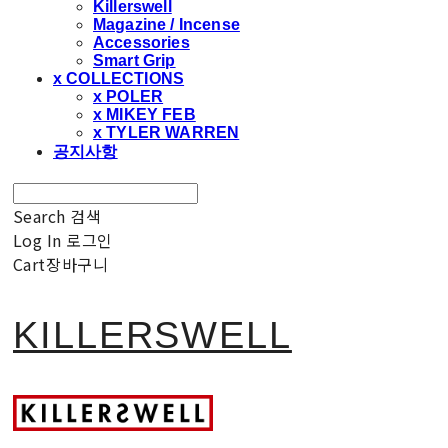
Killerswell
Magazine / Incense
Accessories
Smart Grip
x COLLECTIONS
x POLER
x MIKEY FEB
x TYLER WARREN
공지사항
Search
검색
Log In
로그인
Cart
장바구니
KILLERSWELL