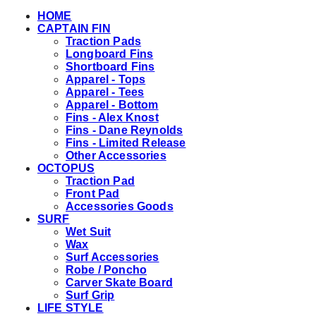
HOME
CAPTAIN FIN
Traction Pads
Longboard Fins
Shortboard Fins
Apparel - Tops
Apparel - Tees
Apparel - Bottom
Fins - Alex Knost
Fins - Dane Reynolds
Fins - Limited Release
Other Accessories
OCTOPUS
Traction Pad
Front Pad
Accessories Goods
SURF
Wet Suit
Wax
Surf Accessories
Robe / Poncho
Carver Skate Board
Surf Grip
LIFE STYLE