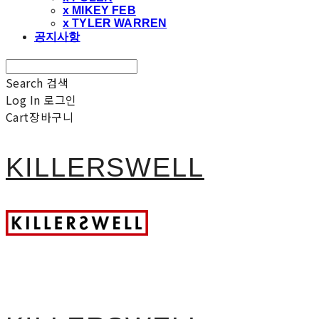
x MIKEY FEB
x TYLER WARREN
공지사항
Search
검색
Log In
로그인
Cart
장바구니
KILLERSWELL