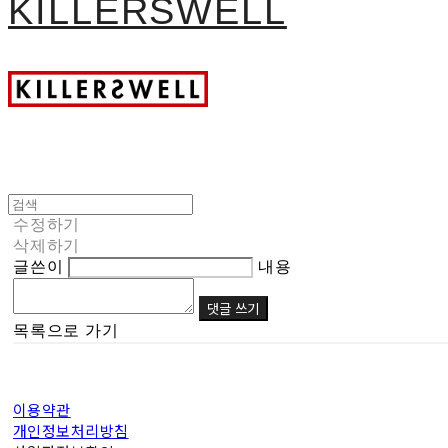
KILLERSWELL
수정하기
삭제하기
글쓴이
내용
댓글 쓰기
목록으로 가기
이용약관
개인정보처리방침