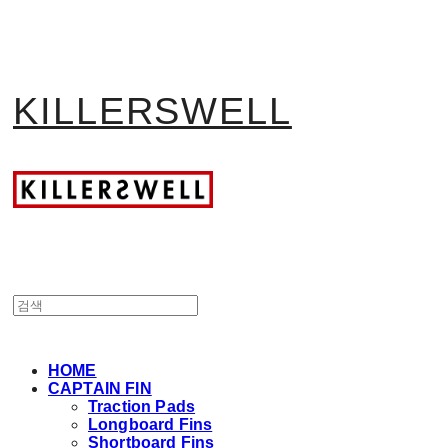
KILLERSWELL
HOME
CAPTAIN FIN
Traction Pads
Longboard Fins
Shortboard Fins