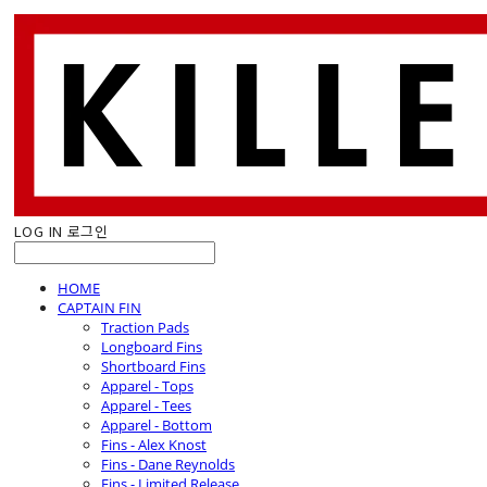
LOG IN
로그인
HOME
CAPTAIN FIN
Traction Pads
Longboard Fins
Shortboard Fins
Apparel - Tops
Apparel - Tees
Apparel - Bottom
Fins - Alex Knost
Fins - Dane Reynolds
Fins - Limited Release