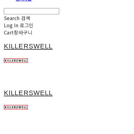
Search
검색
Log In
로그인
Cart
장바구니
KILLERSWELL
KILLERSWELL