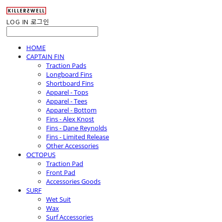
LOG IN
로그인
HOME
CAPTAIN FIN
Traction Pads
Longboard Fins
Shortboard Fins
Apparel - Tops
Apparel - Tees
Apparel - Bottom
Fins - Alex Knost
Fins - Dane Reynolds
Fins - Limited Release
Other Accessories
OCTOPUS
Traction Pad
Front Pad
Accessories Goods
SURF
Wet Suit
Wax
Surf Accessories