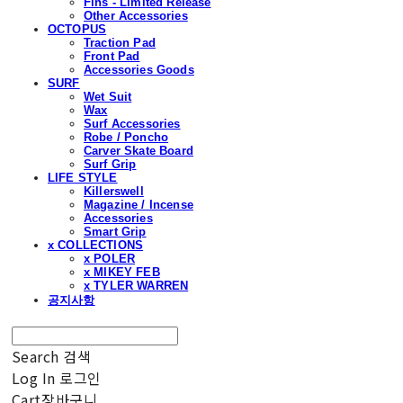
Fins - Limited Release
Other Accessories
OCTOPUS
Traction Pad
Front Pad
Accessories Goods
SURF
Wet Suit
Wax
Surf Accessories
Robe / Poncho
Carver Skate Board
Surf Grip
LIFE STYLE
Killerswell
Magazine / Incense
Accessories
Smart Grip
x COLLECTIONS
x POLER
x MIKEY FEB
x TYLER WARREN
공지사항
Search
검색
Log In
로그인
Cart
장바구니