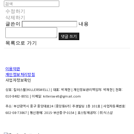
수정하기
삭제하기
글쓴이
내용
댓글 쓰기
목록으로 가기
이용약관
개인정보처리방침
사업자정보확인
상호: 킬러스웰(KILLERSWELL) | 대표: 박재현 | 개인정보관리책임자: 박재현 | 전화:
010-8482-8051 | 이메일: killerswell@gmail.com
주소: 부산광역시 중구 중앙대로24 (중앙동6가) 주경빌딩 1층 101호 | 사업자등록번호:
602-08-73867
| 통신판매:
2015-부산중구-0154
| 호스팅제공자: (주)식스샵