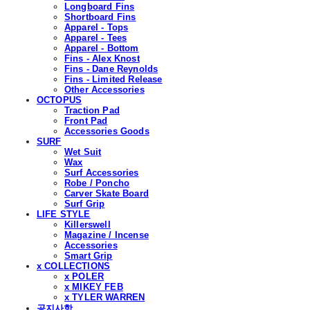
Longboard Fins
Shortboard Fins
Apparel - Tops
Apparel - Tees
Apparel - Bottom
Fins - Alex Knost
Fins - Dane Reynolds
Fins - Limited Release
Other Accessories
OCTOPUS
Traction Pad
Front Pad
Accessories Goods
SURF
Wet Suit
Wax
Surf Accessories
Robe / Poncho
Carver Skate Board
Surf Grip
LIFE STYLE
Killerswell
Magazine / Incense
Accessories
Smart Grip
x COLLECTIONS
x POLER
x MIKEY FEB
x TYLER WARREN
공지사항