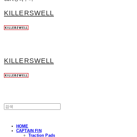
KILLERSWELL
KILLERSWELL
HOME
CAPTAIN FIN
Traction Pads