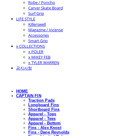
Robe / Poncho
Carver Skate Board
Surf Grip
LIFE STYLE
Killerswell
Magazine / Incense
Accessories
Smart Grip
x COLLECTIONS
x POLER
x MIKEY FEB
x TYLER WARREN
공지사항
HOME
CAPTAIN FIN
Traction Pads
Longboard Fins
Shortboard Fins
Apparel - Tops
Apparel - Tees
Apparel - Bottom
Fins - Alex Knost
Fins - Dane Reynolds